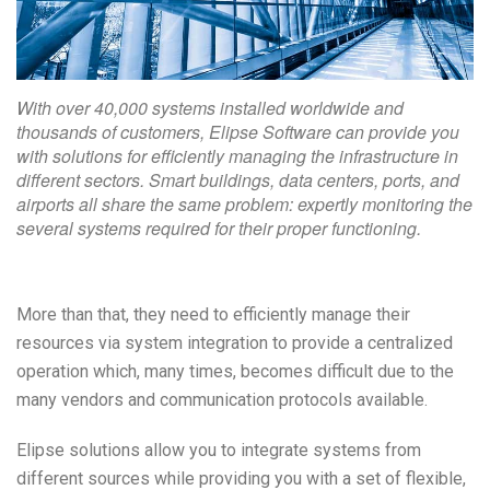
With over 40,000 systems installed worldwide and
thousands of customers, Elipse Software can provide you
with solutions for efficiently managing the infrastructure in
different sectors. Smart buildings, data centers, ports, and
airports all share the same problem: expertly monitoring the
several systems required for their proper functioning.
More than that, they need to efficiently manage their
resources via system integration to provide a centralized
operation which, many times, becomes difficult due to the
many vendors and communication protocols available.
Elipse solutions allow you to integrate systems from
different sources while providing you with a set of flexible,