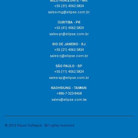
BELO HORIZONTE - MG
+55 (31) 4062.5824
sales-mg@elipse.com.br
CURITIBA - PR
+55 (41) 4062.5824
sales-pr@elipse.com.br
RIO DE JANEIRO - RJ
+55 (21) 4062.5824
sales-rj@elipse.com.br
SÃO PAULO - SP
+55 (11) 4062.5824
sales-sp@elipse.com.br
KAOHSIUNG - TAIWAN
+886-7-323-8468
sales@elipse.com.tw
© 2015 Elipse Software - All rights reserved