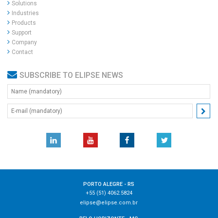
Solutions
Industries
Products
Support
Company
Contact
SUBSCRIBE TO ELIPSE NEWS
PORTO ALEGRE - RS
+55 (51) 4062.5824
elipse@elipse.com.br