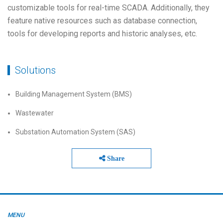
customizable tools for real-time SCADA. Additionally, they
feature native resources such as database connection,
tools for developing reports and historic analyses, etc.
Solutions
Building Management System (BMS)
Wastewater
Substation Automation System (SAS)
Share
MENU