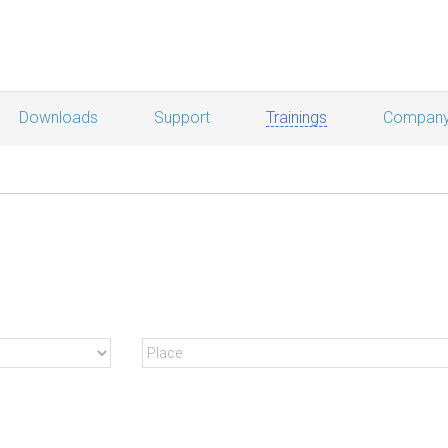
Downloads
Support
Trainings
Compan