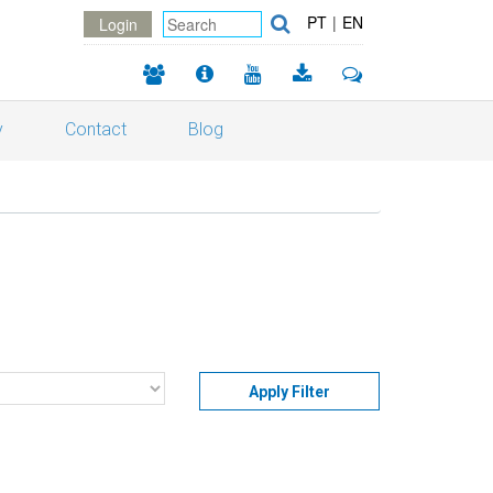
PT
|
EN
Login
y
Contact
Blog
Apply Filter