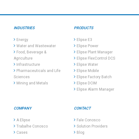
INDUSTRIES
PRODUCTS
Energy
Elipse E3
Water and Wastewater
Elipse Power
Food, Beverage &
Elipse Plant Manager
Agriculture
Elipse FlexControl DCS
Infrastructure
Elipse Water
Pharmaceuticals and Life
Elipse Mobile
Sciences
Elipse Factory Batch
Mining and Metals
Elipse DCIM
Elipse Alarm Manager
COMPANY
CONTACT
A Elipse
Fale Conosco
Trabalhe Conosco
Solution Providers
Cases
Blog