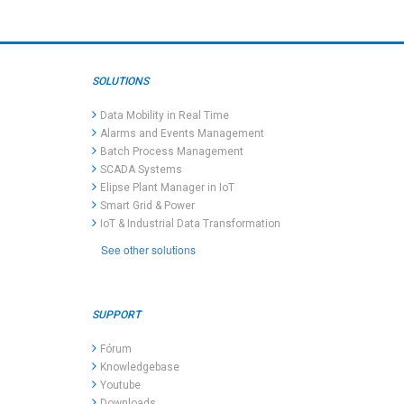
SOLUTIONS
Data Mobility in Real Time
Alarms and Events Management
Batch Process Management
SCADA Systems
Elipse Plant Manager in IoT
Smart Grid & Power
IoT & Industrial Data Transformation
See other solutions
SUPPORT
Fórum
Knowledgebase
Youtube
Downloads