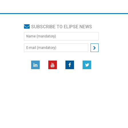
SUBSCRIBE TO ELIPSE NEWS