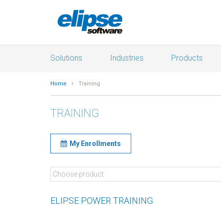
Solutions
Industries
Products
Home
Training
TRAINING
My Enrollments
ELIPSE POWER TRAINING