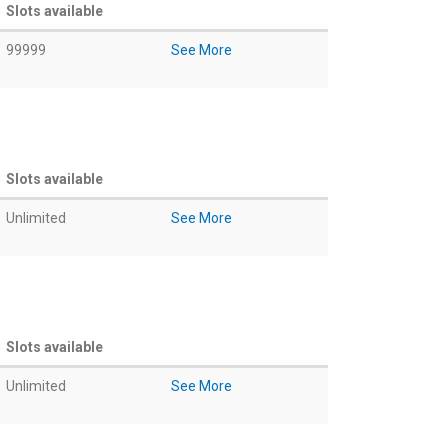
Slots available
99999
See More
Slots available
Unlimited
See More
Slots available
Unlimited
See More