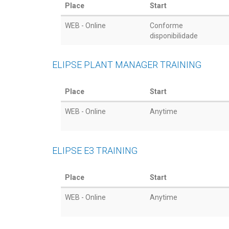
Place
Start
WEB - Online
Conforme
disponibilidade
ELIPSE PLANT MANAGER TRAINING
Place
Start
WEB - Online
Anytime
ELIPSE E3 TRAINING
Place
Start
WEB - Online
Anytime