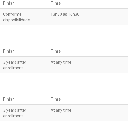
Finish
Time
Conforme
13h30 às 16h30
disponibilidade
Finish
Time
3 years after
At any time
enrollment
Finish
Time
3 years after
At any time
enrollment