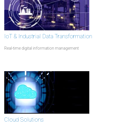
IoT & Industrial Data Transformation
Real-time digital information management
Cloud Solutions