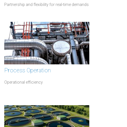
Partnership and flexibility for real-time demands
Process Operation
Operational efficiency