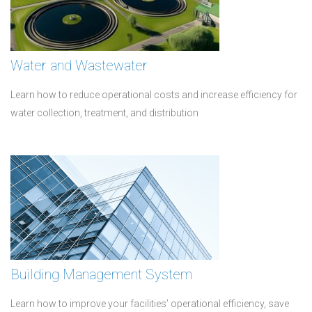
Water and Wastewater
Learn how to reduce operational costs and increase efficiency for
water collection, treatment, and distribution
Building Management System
Learn how to improve your facilities’ operational efficiency, save