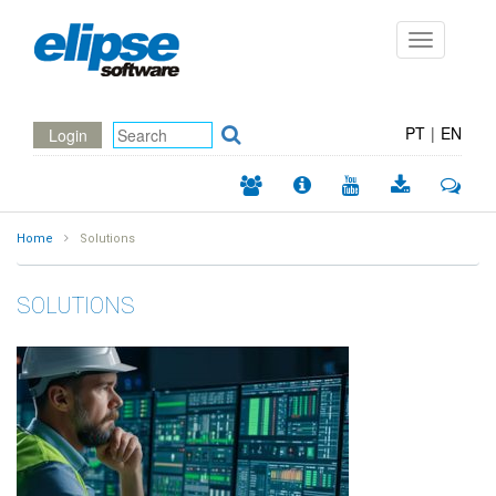
Toggle
navigation
PT
|
EN
Login
Home
Solutions
SOLUTIONS