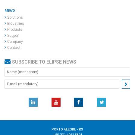
MENU
Solutions
Industries
Products
Support
Company
Contact
SUBSCRIBE TO ELIPSE NEWS
PORTO ALEGRE - RS
+55 (51) 4062.5824