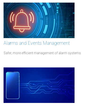
Alarms and Events Management
Safer, more efficient management of alarm systems