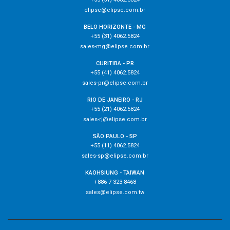
elipse@elipse.com.br
BELO HORIZONTE - MG
+55 (31) 4062.5824
sales-mg@elipse.com.br
CURITIBA - PR
+55 (41) 4062.5824
sales-pr@elipse.com.br
RIO DE JANEIRO - RJ
+55 (21) 4062.5824
sales-rj@elipse.com.br
SÃO PAULO - SP
+55 (11) 4062.5824
sales-sp@elipse.com.br
KAOHSIUNG - TAIWAN
+886-7-323-8468
sales@elipse.com.tw