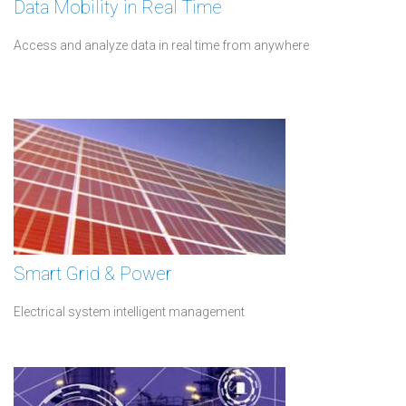
Data Mobility in Real Time
Access and analyze data in real time from anywhere
Smart Grid & Power
Electrical system intelligent management