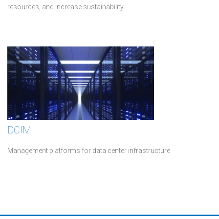
resources, and increase sustainability
DCIM
Management platforms for data center infrastructure