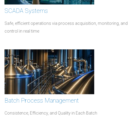
SCADA Systems
Safe, efficient operations via process acquisition, monitoring, and
control in real time
Batch Process Management
Consistence, Efficiency, and Quality in Each Batch