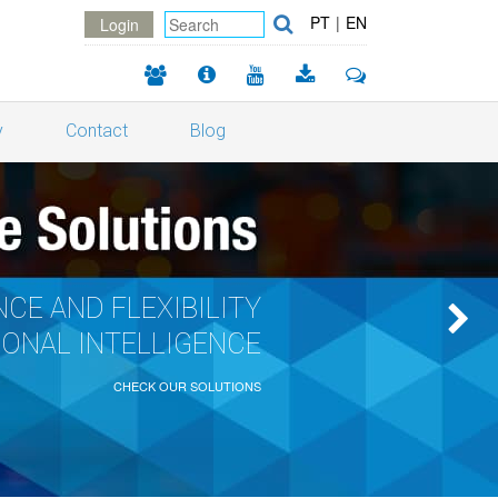
PT
|
EN
Login
y
Contact
Blog
CE AND FLEXIBILITY
IONAL INTELLIGENCE
CHECK OUR SOLUTIONS