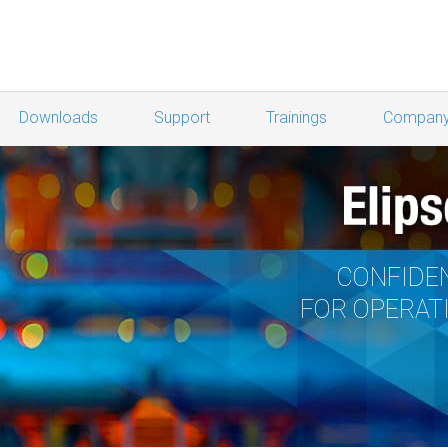
Downloads
Support
Trainings
Compan
CONFIDEN
FOR OPERAT