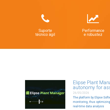
Suporte
Performance
técnico ágil
e robustez
Elipse Plant Man
autonomy for a
26/05/2026
The platform by Elipse Sof
monitoring, thus optimizing
real-time data analysis