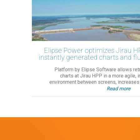
Elipse Power optimizes Jirau H
instantly generated charts and fl
Platform by Elipse Software allows retr
charts at Jirau HPP in a more agile, 
environment between screens, increases o
Read more