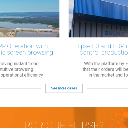
PP Operation with
Elipse E3 and ERP i
uid screen browsing
control productio
ieving instant trend
With the platform by 
intuitive browsing
that their orders will 
perational efficiency
in the market and f
See more cases
POR QUE ELIPSE?