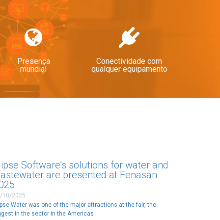
Presença
Conectividade com
mundial
qualquer equipamento
lipse Software’s solutions for water and
astewater are presented at Fenasan
025
/10/2025
ipse Water was one of the major attractions at the fair, the
ggest in the sector in the Americas