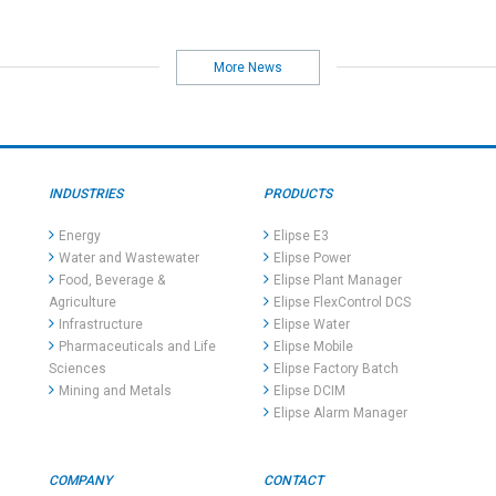
More News
INDUSTRIES
PRODUCTS
Energy
Elipse E3
Water and Wastewater
Elipse Power
Food, Beverage &
Elipse Plant Manager
Agriculture
Elipse FlexControl DCS
Infrastructure
Elipse Water
Pharmaceuticals and Life
Elipse Mobile
Sciences
Elipse Factory Batch
Mining and Metals
Elipse DCIM
Elipse Alarm Manager
COMPANY
CONTACT