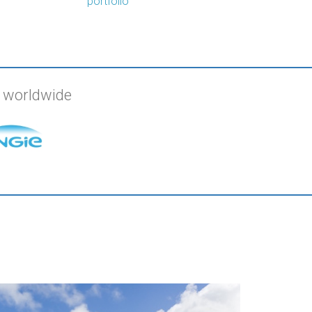
portfolio
s worldwide