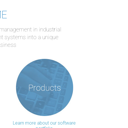
ME
 management in industrial
nt systems into a unique
usiness
Learn more about our software