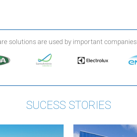
re solutions are used by important companie
SUCESS STORIES