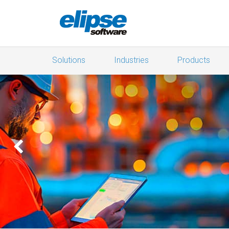
Solutions
Industries
Products