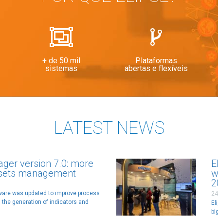
+ de 50 mil
Plataformas
sistemas
abertas e flexíveis
LATEST NEWS
ager version 7.0: more
E
ssets management
w
2
tware was updated to improve process
24
 the generation of indicators and
El
bi