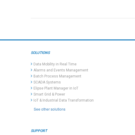
SOLUTIONS
Data Mobility in Real Time
Alarms and Events Management
Batch Process Management
SCADA Systems
Elipse Plant Manager in IoT
Smart Grid & Power
IoT & Industrial Data Transformation
See other solutions
SUPPORT