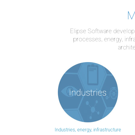
M
Elipse Software develops
processes, energy, infr
archit
Industries, energy, infrastructure