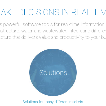
AKE DECISIONS IN REAL TI
 powerful software tools for real-time information
astructure, water and wastewater, integrating differe
ecture that delivers value and productivity to your b
Solutions for many different markets