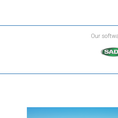
Our softwa