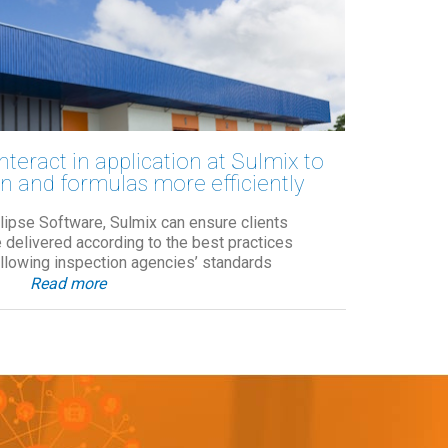
nteract in application at Sulmix to
n and formulas more efficiently
Elipse Software, Sulmix can ensure clients
be delivered according to the best practices
ollowing inspection agencies’ standards
Read more