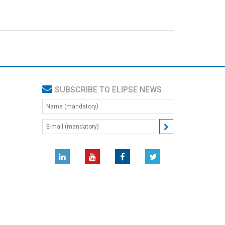
SUBSCRIBE TO ELIPSE NEWS