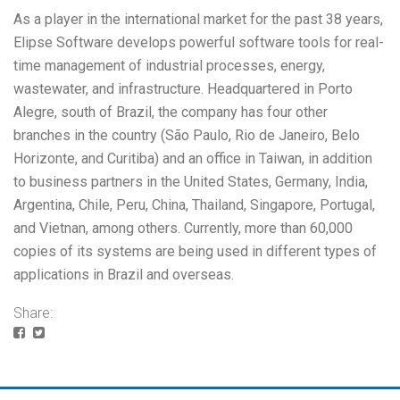
As a player in the international market for the past 38 years,
Elipse Software develops powerful software tools for real-
time management of industrial processes, energy,
wastewater, and infrastructure. Headquartered in Porto
Alegre, south of Brazil, the company has four other
branches in the country (São Paulo, Rio de Janeiro, Belo
Horizonte, and Curitiba) and an office in Taiwan, in addition
to business partners in the United States, Germany, India,
Argentina, Chile, Peru, China, Thailand, Singapore, Portugal,
and Vietnan, among others. Currently, more than 60,000
copies of its systems are being used in different types of
applications in Brazil and overseas.
Share: