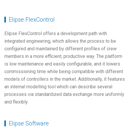
Elipse FlexControl
Elipse FlexControl offers a development path with
integrated engineering, which allows the process to be
configured and maintained by different profiles of crew
members in a more efficient, productive way. The platform
is low maintenance and easily configurable, and it lowers
commissioning time while being compatible with different
models of controllers in the market. Additionally, it features
an internal modelling tool which can describe several
processes via standardized data exchange more uniformly
and flexibly.
Elipse Software