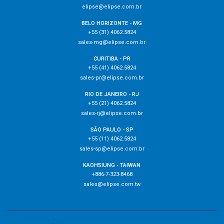
elipse@elipse.com.br
BELO HORIZONTE - MG
+55 (31) 4062.5824
sales-mg@elipse.com.br
CURITIBA - PR
+55 (41) 4062.5824
sales-pr@elipse.com.br
RIO DE JANEIRO - RJ
+55 (21) 4062.5824
sales-rj@elipse.com.br
SÃO PAULO - SP
+55 (11) 4062.5824
sales-sp@elipse.com.br
KAOHSIUNG - TAIWAN
+886-7-323-8468
sales@elipse.com.tw