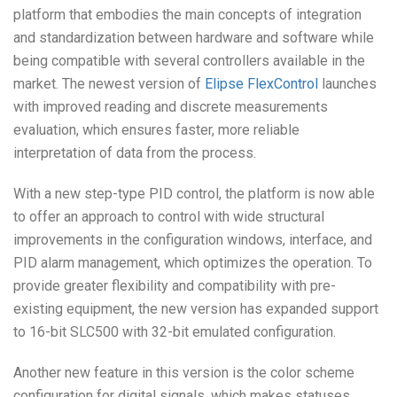
platform that embodies the main concepts of integration
and standardization between hardware and software while
being compatible with several controllers available in the
market. The newest version of
Elipse FlexControl
launches
with improved reading and discrete measurements
evaluation, which ensures faster, more reliable
interpretation of data from the process.
With a new step-type PID control,
the platform is now able
to offer an approach to control
with wide structural
improvements in the configuration windows, interface, and
PID alarm management, which optimizes the operation. To
provide greater flexibility and compatibility with pre-
existing equipment, the new version has expanded support
to 16-bit SLC500 with 32-bit emulated configuration.
Another new feature in this version is the color scheme
configuration for digital signals, which makes statuses