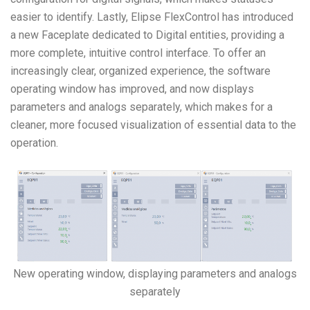
easier to identify. Lastly, Elipse FlexControl has introduced
a new Faceplate dedicated to Digital entities, providing a
more complete, intuitive control interface. To offer an
increasingly clear, organized experience, the software
operating window has improved, and now displays
parameters and analogs separately, which makes for a
cleaner, more focused
visualization of essential data to the
operation
.
New operating window, displaying parameters and analogs
separately