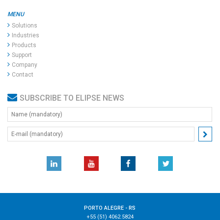
MENU
Solutions
Industries
Products
Support
Company
Contact
SUBSCRIBE TO ELIPSE NEWS
PORTO ALEGRE - RS
+55 (51) 4062.5824