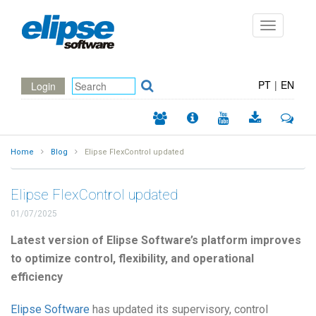
Toggle
navigation
PT
|
EN
Login
Home
Blog
Elipse FlexControl updated
Elipse FlexControl updated
01/07/2025
Latest version of Elipse Software’s platform improves
to optimize control, flexibility, and operational
efficiency
Elipse Software
has updated its supervisory, control