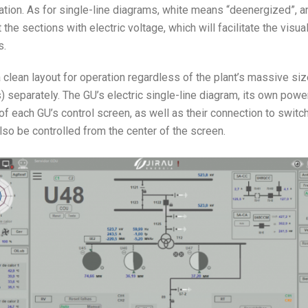
mation. As for single-line diagrams, white means “deenergized”, a
the sections with electric voltage, which will facilitate the visua
s.
 clean layout for operation regardless of the plant’s massive siz
) separately. The GU’s electric single-line diagram, its own powe
 of each GU’s control screen, as well as their connection to switc
so be controlled from the center of the screen.