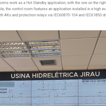
 rooms work as a Hot Standby application, with the one on the rig
, the control room features an application installed in a high avai
with AKs and protection relays via IEC60870-104 and IEC61850 dr