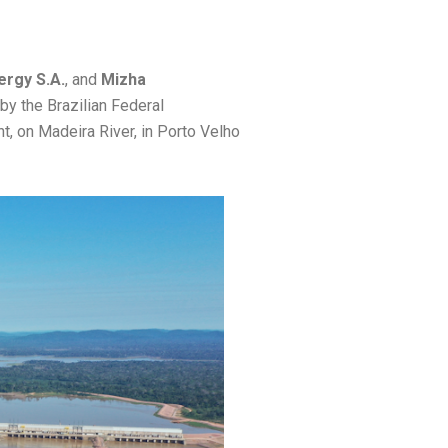
ergy S.A.
, and
Mizha
by the Brazilian Federal
, on Madeira River, in Porto Velho