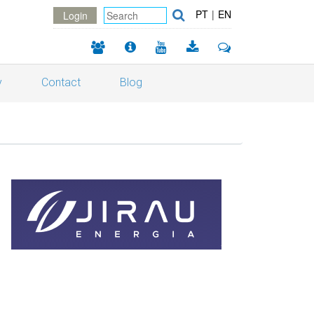
PT
|
EN
Login
y
Contact
Blog