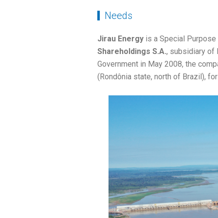
Needs
Jirau Energy
is a Special Purpose
Shareholdings S.A.
, subsidiary of
Government in May 2008, the compan
(Rondônia state, north of Brazil), fo