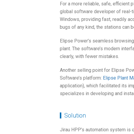
For a more reliable, safe, efficient
global software developer of real-
Windows, providing fast, readily ac
bugs of any kind, the stations can 
Elipse Power’s seamless browsing b
plant. The software’s modern interfa
clearly, with fewer mistakes.
Another selling point for Elipse Powe
Software’s platform:
Elipse Plant M
application), which facilitated its i
specializes in developing and instal
Solution
Jirau HPP’s automation system is o