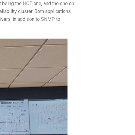
ht being the HOT one, and the one on
lability cluster. Both applications
ivers, in addition to SNMP to