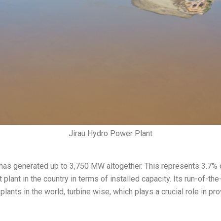
Jirau Hydro Power Plant
s generated up to 3,750 MW altogether. This represents 3.7% of 
 plant in the country in terms of installed capacity. Its run-of-th
plants in the world, turbine wise, which plays a crucial role in p