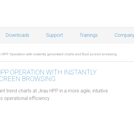
Downloads
Support
Trainings
Compan
 HPP Operation with instantly generated charts and fluid screen browsing
HPP OPERATION WITH INSTANTLY
SCREEN BROWSING
nt trend charts at Jirau HPP in a more agile, intuitive
s operational efficiency