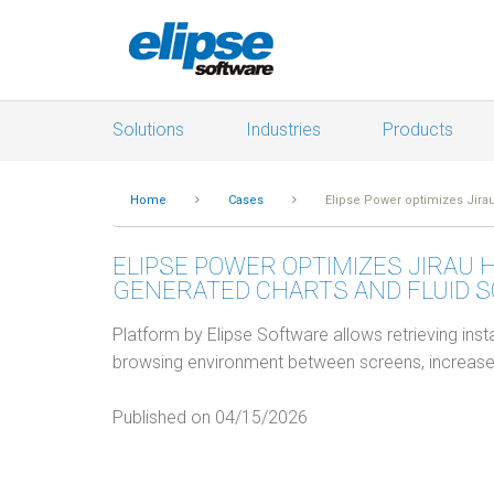
Solutions
Industries
Products
Home
Cases
Elipse Power optimizes Jirau
ELIPSE POWER OPTIMIZES JIRAU 
GENERATED CHARTS AND FLUID 
Platform by Elipse Software allows retrieving insta
browsing environment between screens, increase
Published on 04/15/2026