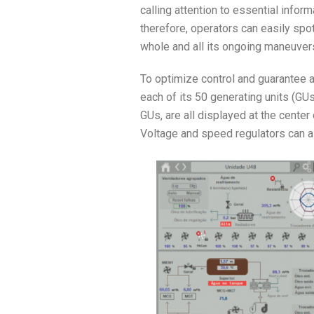
calling attention to essential infor
therefore, operators can easily spot 
whole and all its ongoing maneuver
To optimize control and guarantee a
each of its 50 generating units (GUs
GUs, are all displayed at the center
Voltage and speed regulators can al