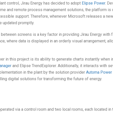
 plant control, Jirau Energy has decided to adopt
Elipse Power
. De
time and remote process management solutions, the platform is c
cessible support. Therefore, whenever Microsoft releases a new v
be updated promptly.
etween screens is a key factor in providing Jirau Energy with f
ce, where data is displayed in an orderly visual arrangement, al
r in this project is its ability to generate charts instantly when 
anager
and Elipse TrendExplorer. Additionally, it interacts with se
mplementation in the plant by the solution provider
Automa Power & 
ling digital solutions for transforming the future of energy.
perated via a control room and two local rooms, each located in