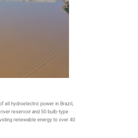
all hydroelectric power in Brazil,
e-river reservoir and 50 bulb-type
roviding renewable energy to over 40