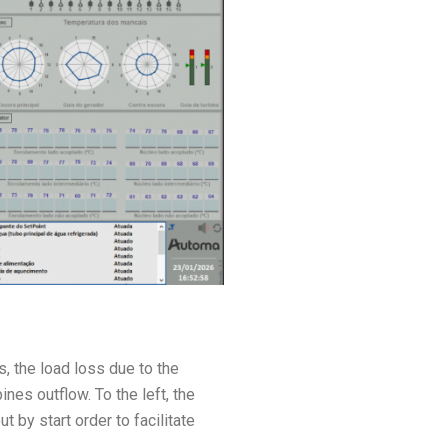
s, the load loss due to the
ines outflow. To the left, the
by start order to facilitate