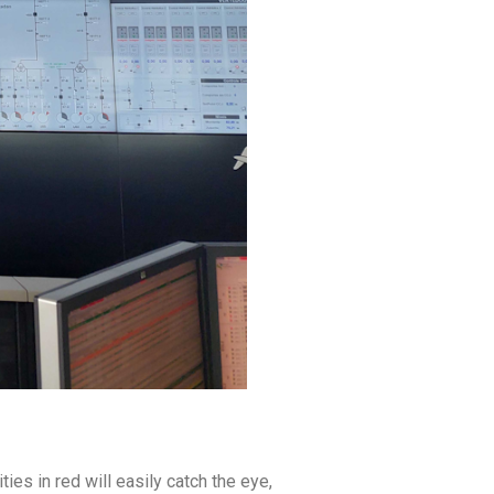
es in red will easily catch the eye,