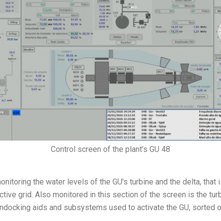
Control screen of the plant’s GU 48
itoring the water levels of the GU’s turbine and the delta, that i
ive grid. Also monitored in this section of the screen is the turb
docking aids and subsystems used to activate the GU, sorted out 