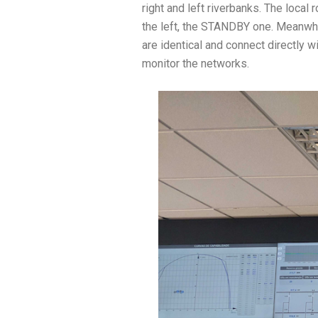
right and left riverbanks. The local
the left, the STANDBY one. Meanwhile
are identical and connect directly 
monitor the networks.