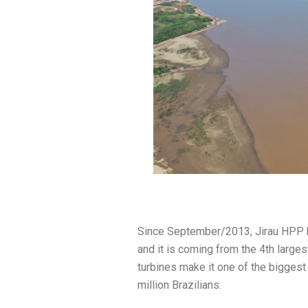
Since September/2013, Jirau HPP ha
and it is coming from the 4th largest
turbines make it one of the biggest 
million Brazilians.