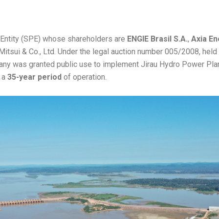
 Entity (SPE) whose shareholders are
ENGIE Brasil S.A.
,
Axia En
 Mitsui & Co., Ltd. Under the legal auction number 005/2008, held 
y was granted public use to implement Jirau Hydro Power Plant
r a
35-year period
of operation.