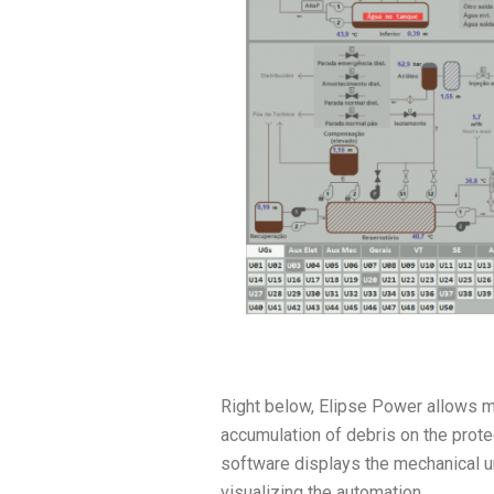
Right below, Elipse Power allows mon
accumulation of debris on the protect
software displays the mechanical un
visualizing the automation.