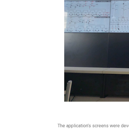
The application’s screens were devel