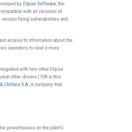
veloped by
Elipse Software
, the
ompatible with all versions of
ersion fixing vulnerabilities and
ast access to information about the
lows operators to read it more
integrated with two other Elipse
veral other drivers (108 in this
Utilities S.A.
, a company that
 the powerhouses on the plant’s