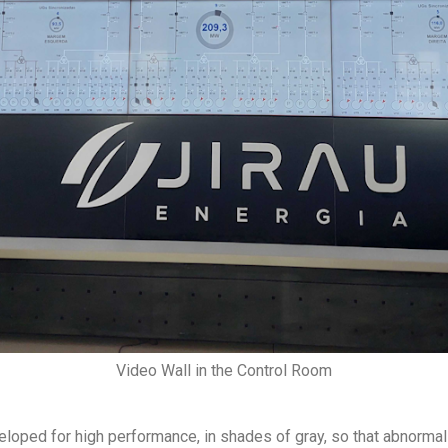
Video Wall in the Control Room
oped for high performance, in shades of gray, so that abnormaliti