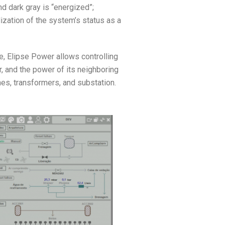
nd dark gray is “energized”;
lization of the system’s status as a
e, Elipse Power allows controlling
r, and the power of its neighboring
hes, transformers, and substation.