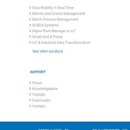
Data Mobility in Real Time
Alarms and Events Management
Batch Process Management
SCADA Systems
Elipse Plant Manager in IoT
Smart Grid & Power
IoT & Industrial Data Transformation
See other solutions
SUPPORT
Fórum
Knowledgebase
Youtube
Downloads
Contato