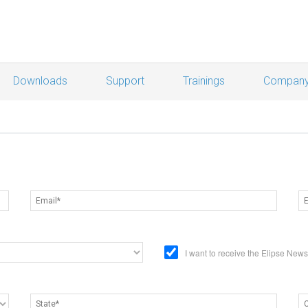
Downloads
Support
Trainings
Compan
I want to receive the Elipse New