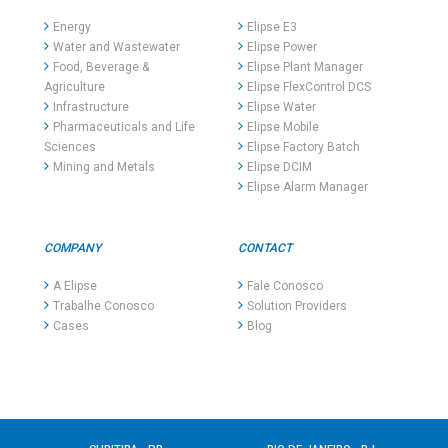
Energy
Elipse E3
Water and Wastewater
Elipse Power
Food, Beverage &
Elipse Plant Manager
Agriculture
Elipse FlexControl DCS
Infrastructure
Elipse Water
Pharmaceuticals and Life
Elipse Mobile
Sciences
Elipse Factory Batch
Mining and Metals
Elipse DCIM
Elipse Alarm Manager
COMPANY
CONTACT
A Elipse
Fale Conosco
Trabalhe Conosco
Solution Providers
Cases
Blog