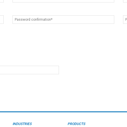
INDUSTRIES
PRODUCTS