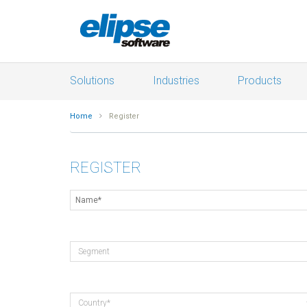
Solutions
Industries
Products
Home
Register
REGISTER