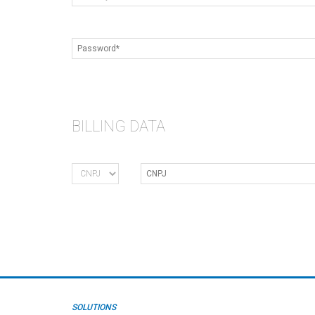
BILLING DATA
SOLUTIONS