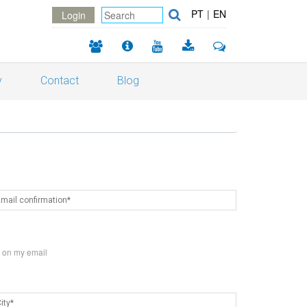
PT
|
EN
Login
y
Contact
Blog
s on my email