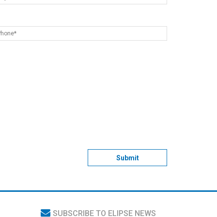
Submit
SUBSCRIBE TO ELIPSE NEWS