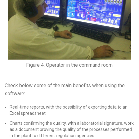
Figure 4. Operator in the command room
Check below some of the main benefits when using the
software:
Real-time reports, with the possibility of exporting data to an
Excel spreadsheet.
Charts confirming the quality, with a laboratorial signature, work
as a document proving the quality of the processes performed
in the plant to different regulation agencies.