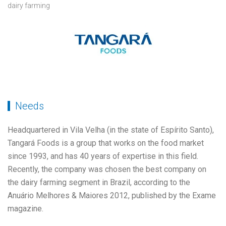
dairy farming
Needs
Headquartered in Vila Velha (in the state of Espírito Santo),
Tangará Foods is a group that works on the food market
since 1993, and has 40 years of expertise in this field.
Recently, the company was chosen the best company on
the dairy farming segment in Brazil, according to the
Anuário Melhores & Maiores 2012, published by the Exame
magazine.