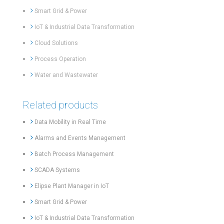
Smart Grid & Power
IoT & Industrial Data Transformation
Cloud Solutions
Process Operation
Water and Wastewater
Related products
Data Mobility in Real Time
Alarms and Events Management
Batch Process Management
SCADA Systems
Elipse Plant Manager in IoT
Smart Grid & Power
IoT & Industrial Data Transformation