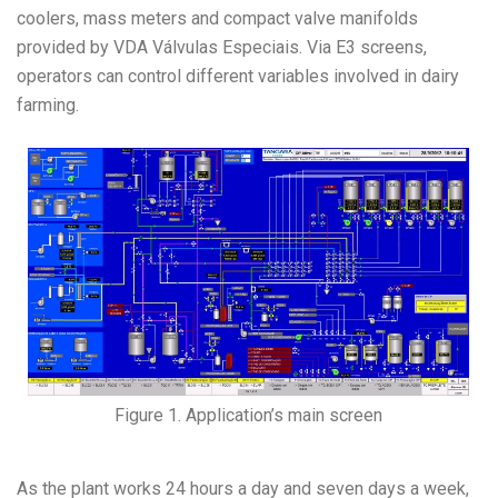
coolers, mass meters and compact valve manifolds
provided by VDA Válvulas Especiais. Via E3 screens,
operators can control different variables involved in dairy
farming.
Figure 1. Application’s main screen
As the plant works 24 hours a day and seven days a week,