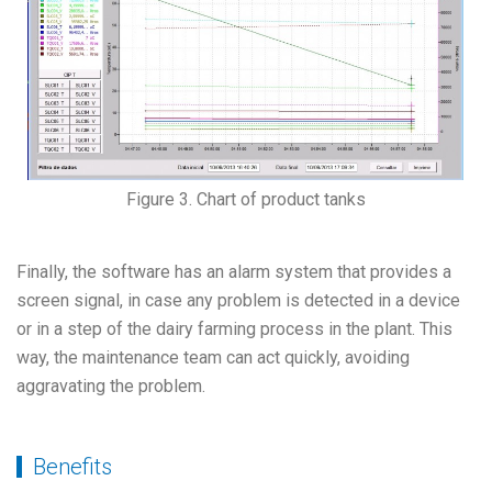
Figure 3. Chart of product tanks
Finally, the software has an alarm system that provides a
screen signal, in case any problem is detected in a device
or in a step of the dairy farming process in the plant. This
way, the maintenance team can act quickly, avoiding
aggravating the problem.
Benefits