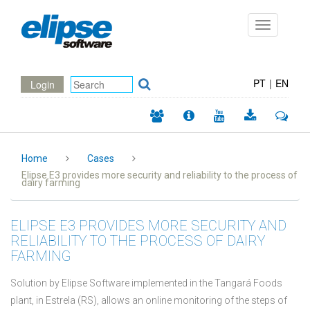
Toggle
navigation
PT
|
EN
Login
Home
Cases
Elipse E3 provides more security and reliability to the process of
dairy farming
ELIPSE E3 PROVIDES MORE SECURITY AND
RELIABILITY TO THE PROCESS OF DAIRY
FARMING
Solution by Elipse Software implemented in the Tangará Foods
plant, in Estrela (RS), allows an online monitoring of the steps of