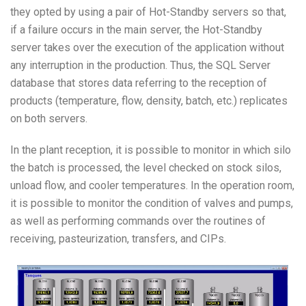
they opted by using a pair of Hot-Standby servers so that,
if a failure occurs in the main server, the Hot-Standby
server takes over the execution of the application without
any interruption in the production. Thus, the SQL Server
database that stores data referring to the reception of
products (temperature, flow, density, batch, etc.) replicates
on both servers.
In the plant reception, it is possible to monitor in which silo
the batch is processed, the level checked on stock silos,
unload flow, and cooler temperatures. In the operation room,
it is possible to monitor the condition of valves and pumps,
as well as performing commands over the routines of
receiving, pasteurization, transfers, and CIPs.