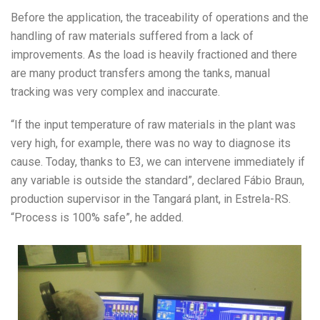
Before the application, the traceability of operations and the
handling of raw materials suffered from a lack of
improvements. As the load is heavily fractioned and there
are many product transfers among the tanks, manual
tracking was very complex and inaccurate.
“If the input temperature of raw materials in the plant was
very high, for example, there was no way to diagnose its
cause. Today, thanks to E3, we can intervene immediately if
any variable is outside the standard”, declared Fábio Braun,
production supervisor in the Tangará plant, in Estrela-RS.
“Process is 100% safe”, he added.