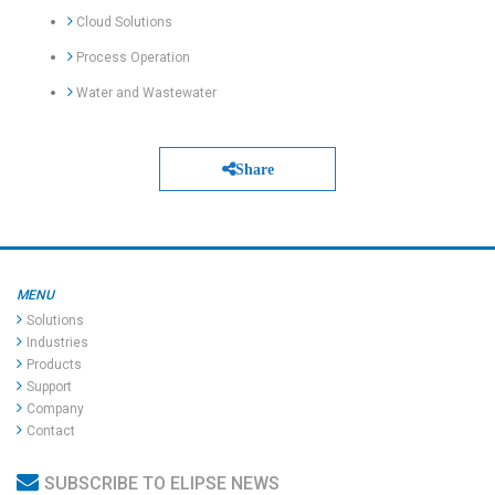
Cloud Solutions
Process Operation
Water and Wastewater
Share
MENU
Solutions
Industries
Products
Support
Company
Contact
SUBSCRIBE TO ELIPSE NEWS