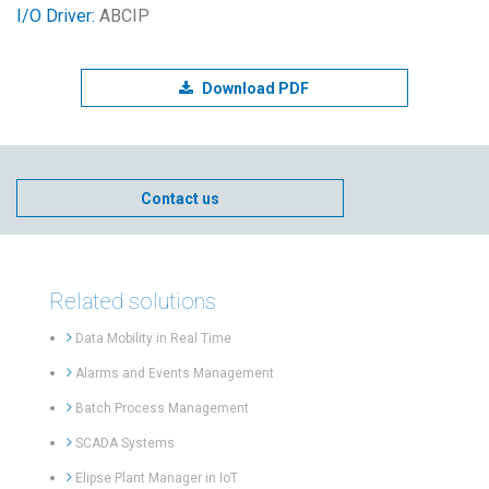
I/O Driver:
ABCIP
Download PDF
Contact us
Related solutions
Data Mobility in Real Time
Alarms and Events Management
Batch Process Management
SCADA Systems
Elipse Plant Manager in IoT