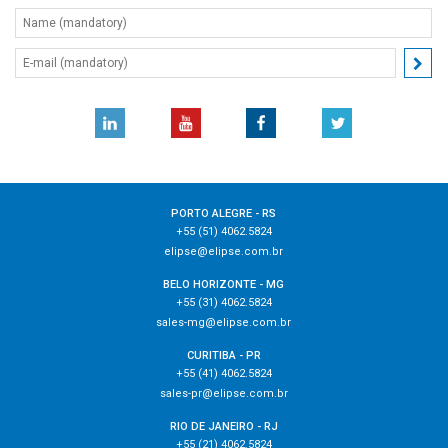
PORTO ALEGRE - RS
+55 (51) 4062.5824
elipse@elipse.com.br
BELO HORIZONTE - MG
+55 (31) 4062.5824
sales-mg@elipse.com.br
CURITIBA - PR
+55 (41) 4062.5824
sales-pr@elipse.com.br
RIO DE JANEIRO - RJ
+55 (21) 4062.5824