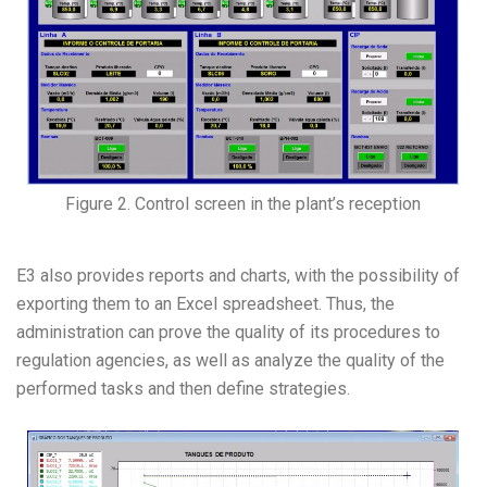
Figure 2. Control screen in the plant’s reception
E3 also provides reports and charts, with the possibility of
exporting them to an Excel spreadsheet. Thus, the
administration can prove the quality of its procedures to
regulation agencies, as well as analyze the quality of the
performed tasks and then define strategies.