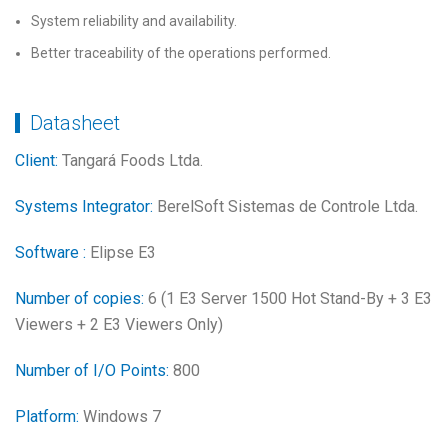
System reliability and availability.
Better traceability of the operations performed.
Datasheet
Client:
Tangará Foods Ltda.
Systems Integrator:
BerelSoft Sistemas de Controle Ltda.
Software :
Elipse E3
Number of copies:
6 (1 E3 Server 1500 Hot Stand-By + 3 E3
Viewers + 2 E3 Viewers Only)
Number of I/O Points:
800
Platform:
Windows 7