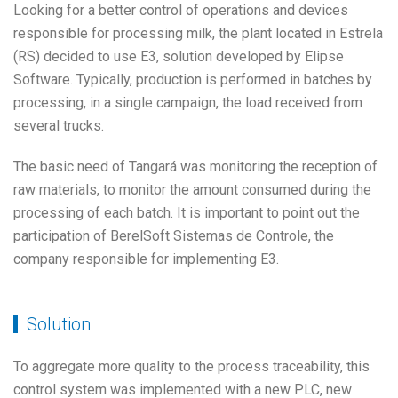
Looking for a better control of operations and devices
responsible for processing milk, the plant located in Estrela
(RS) decided to use E3, solution developed by Elipse
Software. Typically, production is performed in batches by
processing, in a single campaign, the load received from
several trucks.
The basic need of Tangará was monitoring the reception of
raw materials, to monitor the amount consumed during the
processing of each batch. It is important to point out the
participation of BerelSoft Sistemas de Controle, the
company responsible for implementing E3.
Solution
To aggregate more quality to the process traceability, this
control system was implemented with a new PLC, new