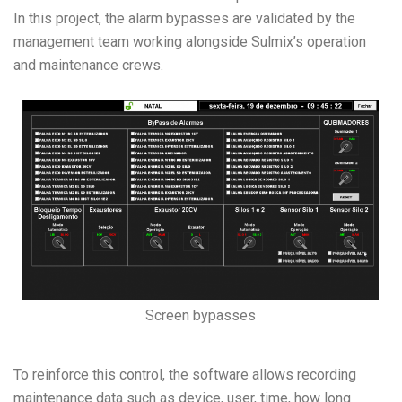
In this project, the alarm bypasses are validated by the
management team working alongside Sulmix’s operation
and maintenance crews.
Screen bypasses
To reinforce this control, the software allows recording
maintenance data such as device, user, time, how long