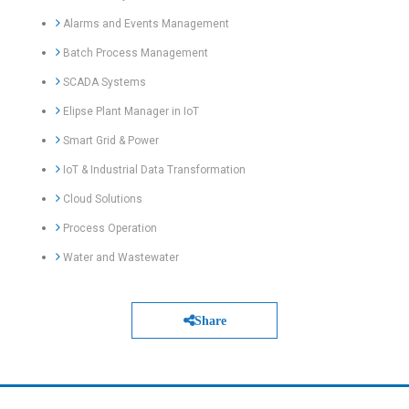
Alarms and Events Management
Batch Process Management
SCADA Systems
Elipse Plant Manager in IoT
Smart Grid & Power
IoT & Industrial Data Transformation
Cloud Solutions
Process Operation
Water and Wastewater
Share