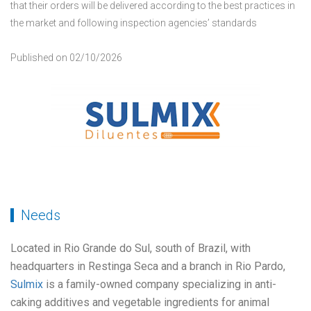
that their orders will be delivered according to the best practices in
the market and following inspection agencies’ standards
Published on 02/10/2026
Needs
Located in Rio Grande do Sul, south of Brazil, with
headquarters in Restinga Seca and a branch in Rio Pardo,
Sulmix
is a family-owned company specializing in anti-
caking additives and vegetable ingredients for animal