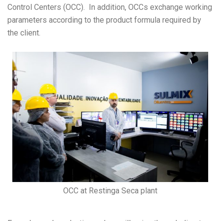
Control Centers (OCC). In addition, OCCs exchange working
parameters according to the product formula required by
the client.
OCC at Restinga Seca plant