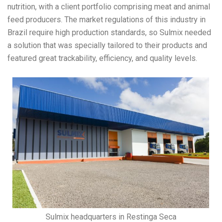
nutrition, with a client portfolio comprising meat and animal
feed producers. The market regulations of this industry in
Brazil require high production standards, so Sulmix needed
a solution that was specially tailored to their products and
featured great trackability, efficiency, and quality levels.
Sulmix headquarters in Restinga Seca