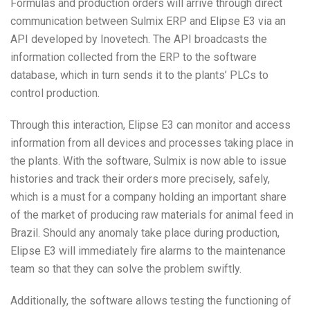
Formulas and production orders will arrive through direct
communication between Sulmix ERP and Elipse E3 via an
API developed by Inovetech. The API broadcasts the
information collected from the ERP to the software
database, which in turn sends it to the plants’ PLCs to
control production.
Through this interaction, Elipse E3 can monitor and access
information from all devices and processes taking place in
the plants. With the software, Sulmix is now able to issue
histories and track their orders more precisely, safely,
which is a must for a company holding an important share
of the market of producing raw materials for animal feed in
Brazil. Should any anomaly take place during production,
Elipse E3 will immediately fire alarms to the maintenance
team so that they can solve the problem swiftly.
Additionally, the software allows testing the functioning of