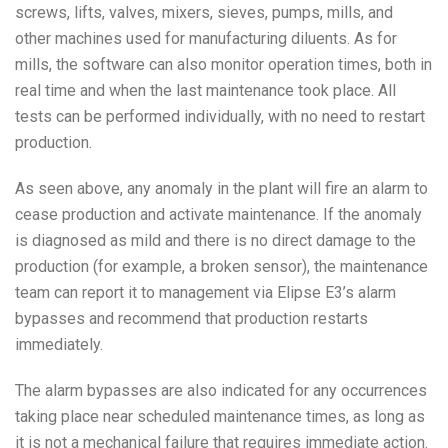
screws, lifts, valves, mixers, sieves, pumps, mills, and
other machines used for manufacturing diluents. As for
mills, the software can also monitor operation times, both in
real time and when the last maintenance took place. All
tests can be performed individually, with no need to restart
production.
As seen above, any anomaly in the plant will fire an alarm to
cease production and activate maintenance. If the anomaly
is diagnosed as mild and there is no direct damage to the
production (for example, a broken sensor), the maintenance
team can report it to management via Elipse E3’s alarm
bypasses and recommend that production restarts
immediately.
The alarm bypasses are also indicated for any occurrences
taking place near scheduled maintenance times, as long as
it is not a mechanical failure that requires immediate action.