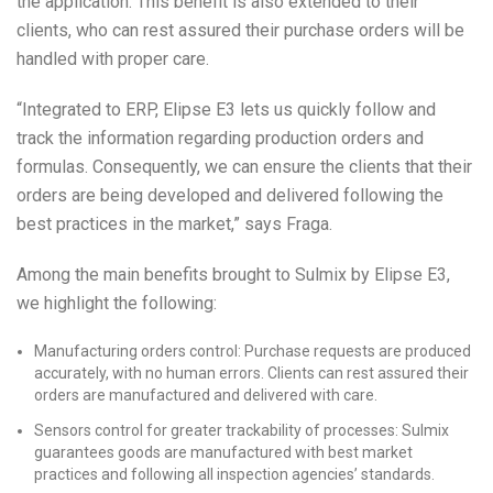
the application. This benefit is also extended to their
clients, who can rest assured their purchase orders will be
handled with proper care.
“Integrated to ERP, Elipse E3 lets us quickly follow and
track the information regarding production orders and
formulas. Consequently, we can ensure the clients that their
orders are being developed and delivered following the
best practices in the market,” says Fraga.
Among the main benefits brought to Sulmix by Elipse E3,
we highlight the following:
Manufacturing orders control: Purchase requests are produced
accurately, with no human errors. Clients can rest assured their
orders are manufactured and delivered with care.
Sensors control for greater trackability of processes: Sulmix
guarantees goods are manufactured with best market
practices and following all inspection agencies’ standards.