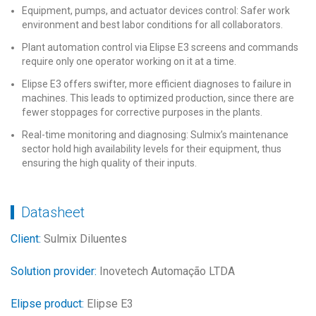
Equipment, pumps, and actuator devices control: Safer work
environment and best labor conditions for all collaborators.
Plant automation control via Elipse E3 screens and commands
require only one operator working on it at a time.
Elipse E3 offers swifter, more efficient diagnoses to failure in
machines. This leads to optimized production, since there are
fewer stoppages for corrective purposes in the plants.
Real-time monitoring and diagnosing: Sulmix’s maintenance
sector hold high availability levels for their equipment, thus
ensuring the high quality of their inputs.
Datasheet
Client:
Sulmix Diluentes
Solution provider:
Inovetech Automação LTDA
Elipse product:
Elipse E3