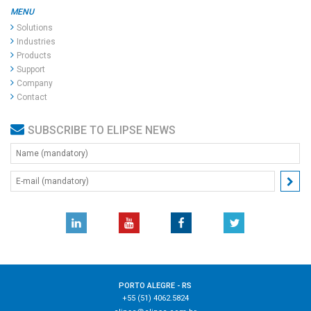
MENU
Solutions
Industries
Products
Support
Company
Contact
SUBSCRIBE TO ELIPSE NEWS
PORTO ALEGRE - RS
+55 (51) 4062.5824