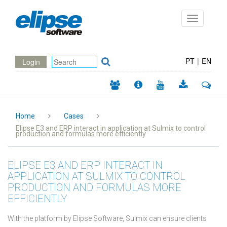
Toggle
navigation
PT
|
EN
Login
Home
Cases
Elipse E3 and ERP interact in application at Sulmix to control
production and formulas more efficiently
ELIPSE E3 AND ERP INTERACT IN
APPLICATION AT SULMIX TO CONTROL
PRODUCTION AND FORMULAS MORE
EFFICIENTLY
With the platform by Elipse Software, Sulmix can ensure clients