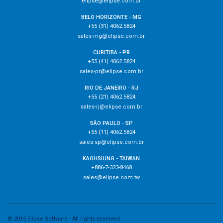
elipse@elipse.com.br
BELO HORIZONTE - MG
+55 (31) 4062.5824
sales-mg@elipse.com.br
CURITIBA - PR
+55 (41) 4062.5824
sales-pr@elipse.com.br
RIO DE JANEIRO - RJ
+55 (21) 4062.5824
sales-rj@elipse.com.br
SÃO PAULO - SP
+55 (11) 4062.5824
sales-sp@elipse.com.br
KAOHSIUNG - TAIWAN
+886-7-323-8468
sales@elipse.com.tw
© 2015 Elipse Software - All rights reserved