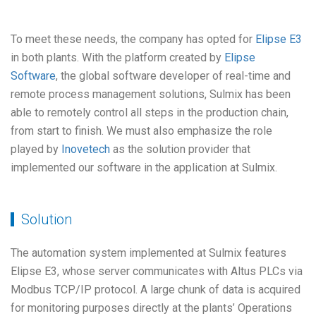
To meet these needs, the company has opted for
Elipse E3
in both plants. With the platform created by
Elipse
Software
, the global software developer of real-time and
remote process management solutions, Sulmix has been
able to remotely control all steps in the production chain,
from start to finish. We must also emphasize the role
played by
Inovetech
as the solution provider that
implemented our software in the application at Sulmix.
Solution
The automation system implemented at Sulmix features
Elipse E3, whose server communicates with Altus PLCs via
Modbus TCP/IP protocol. A large chunk of data is acquired
for monitoring purposes directly at the plants’ Operations