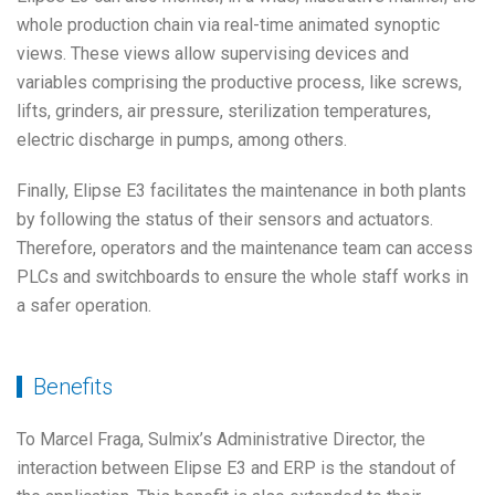
whole production chain via real-time animated synoptic
views. These views allow supervising devices and
variables comprising the productive process, like screws,
lifts, grinders, air pressure, sterilization temperatures,
electric discharge in pumps, among others.
Finally, Elipse E3 facilitates the maintenance in both plants
by following the status of their sensors and actuators.
Therefore, operators and the maintenance team can access
PLCs and switchboards to ensure the whole staff works in
a safer operation.
Benefits
To Marcel Fraga, Sulmix’s Administrative Director, the
interaction between Elipse E3 and ERP is the standout of