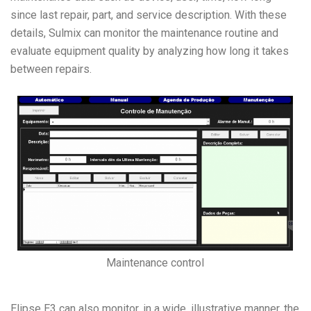
since last repair, part, and service description. With these
details, Sulmix can monitor the maintenance routine and
evaluate equipment quality by analyzing how long it takes
between repairs.
Maintenance control
Elipse E3 can also monitor, in a wide, illustrative manner, the