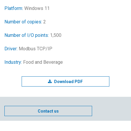
Platform:
Windows 11
Number of copies:
2
Number of I/O points:
1,500
Driver:
Modbus TCP/IP
Industry:
Food and Beverage
Download PDF
Contact us