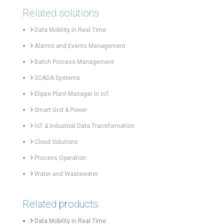
Related solutions
Data Mobility in Real Time
Alarms and Events Management
Batch Process Management
SCADA Systems
Elipse Plant Manager in IoT
Smart Grid & Power
IoT & Industrial Data Transformation
Cloud Solutions
Process Operation
Water and Wastewater
Related products
Data Mobility in Real Time